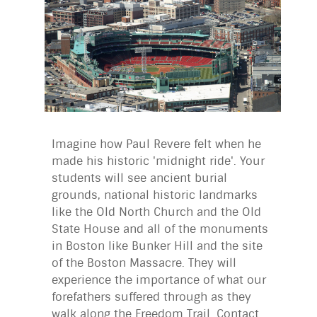
Imagine how Paul Revere felt when he
made his historic 'midnight ride'. Your
students will see ancient burial
grounds, national historic landmarks
like the Old North Church and the Old
State House and all of the monuments
in Boston like Bunker Hill and the site
of the Boston Massacre. They will
experience the importance of what our
forefathers suffered through as they
walk along the Freedom Trail. Contact