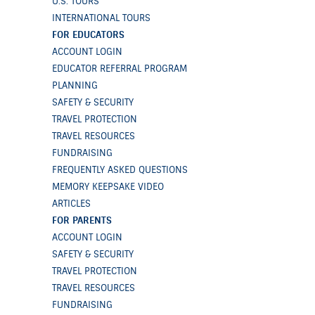
U.S. TOURS
INTERNATIONAL TOURS
FOR EDUCATORS
ACCOUNT LOGIN
EDUCATOR REFERRAL PROGRAM
PLANNING
SAFETY & SECURITY
TRAVEL PROTECTION
TRAVEL RESOURCES
FUNDRAISING
FREQUENTLY ASKED QUESTIONS
MEMORY KEEPSAKE VIDEO
ARTICLES
FOR PARENTS
ACCOUNT LOGIN
SAFETY & SECURITY
TRAVEL PROTECTION
TRAVEL RESOURCES
FUNDRAISING