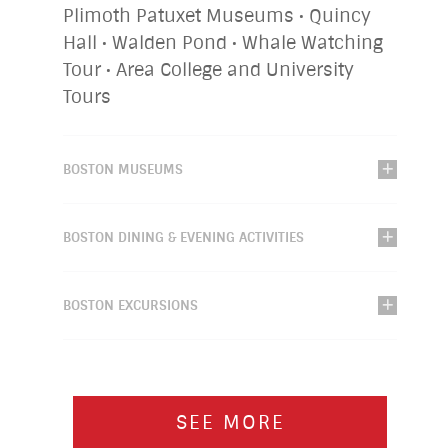
Plimoth Patuxet Museums • Quincy
Hall • Walden Pond • Whale Watching
Tour • Area College and University
Tours
BOSTON MUSEUMS
BOSTON DINING & EVENING ACTIVITIES
BOSTON EXCURSIONS
SEE MORE