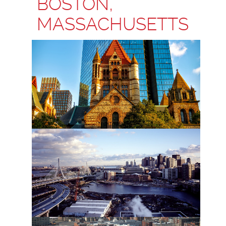
BOSTON,
MASSACHUSETTS