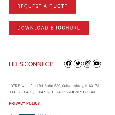
REQUEST A QUOTE
DOWNLOAD BROCHURE
LET'S CONNECT!
1375 E. Woodfield Rd, Suite 530, Schaumburg, IL 60173
800-323-6439 / F: 847-619-0240 / CST# 2073056-40
PRIVACY POLICY