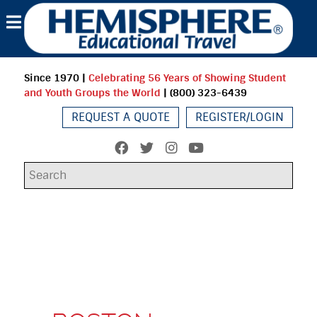
Since 1970
|
Celebrating 56 Years of Showing Student
and Youth Groups the World
| (800) 323-6439
REQUEST A QUOTE
REGISTER/LOGIN