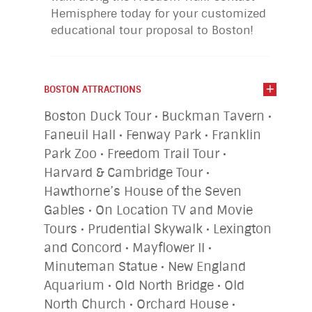
Hemisphere today for your customized
educational tour proposal to Boston!
BOSTON ATTRACTIONS
Boston Duck Tour • Buckman Tavern •
Faneuil Hall • Fenway Park • Franklin
Park Zoo • Freedom Trail Tour •
Harvard & Cambridge Tour •
Hawthorne’s House of the Seven
Gables • On Location TV and Movie
Tours • Prudential Skywalk • Lexington
and Concord • Mayflower II •
Minuteman Statue • New England
Aquarium • Old North Bridge • Old
North Church • Orchard House •