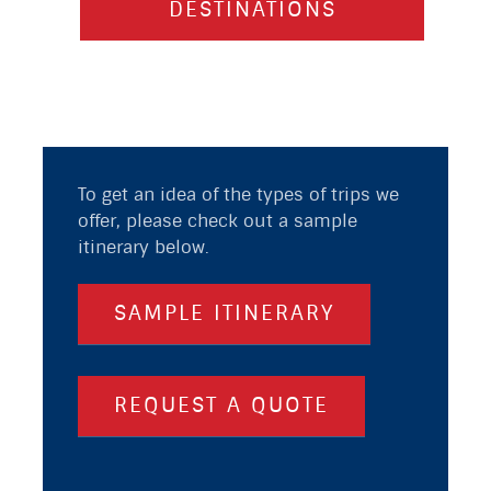
DESTINATIONS
To get an idea of the types of trips we
offer, please check out a sample
itinerary below.
SAMPLE ITINERARY
REQUEST A QUOTE