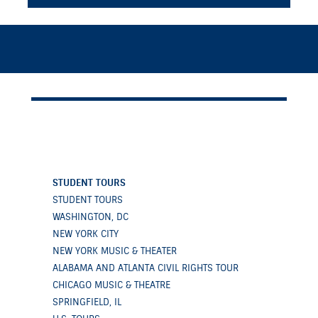
STUDENT TOURS
STUDENT TOURS
WASHINGTON, DC
NEW YORK CITY
NEW YORK MUSIC & THEATER
ALABAMA AND ATLANTA CIVIL RIGHTS TOUR
CHICAGO MUSIC & THEATRE
SPRINGFIELD, IL