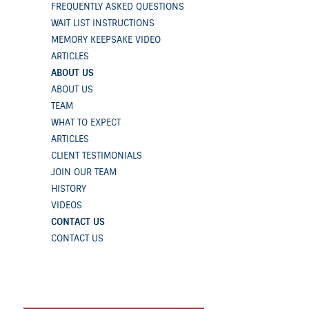
FREQUENTLY ASKED QUESTIONS
WAIT LIST INSTRUCTIONS
MEMORY KEEPSAKE VIDEO
ARTICLES
ABOUT US
ABOUT US
TEAM
WHAT TO EXPECT
ARTICLES
CLIENT TESTIMONIALS
JOIN OUR TEAM
HISTORY
VIDEOS
CONTACT US
CONTACT US