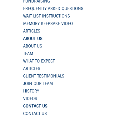
FUNDRAISING
FREQUENTLY ASKED QUESTIONS
WAIT LIST INSTRUCTIONS
MEMORY KEEPSAKE VIDEO
ARTICLES
ABOUT US
ABOUT US
TEAM
WHAT TO EXPECT
ARTICLES
CLIENT TESTIMONIALS
JOIN OUR TEAM
HISTORY
VIDEOS
CONTACT US
CONTACT US