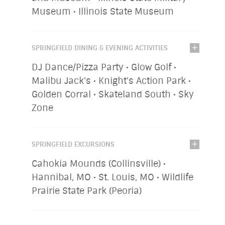
Museum • Illinois State Museum
SPRINGFIELD DINING & EVENING ACTIVITIES
DJ Dance/Pizza Party • Glow Golf •
Malibu Jack's • Knight's Action Park •
Golden Corral • Skateland South • Sky
Zone
SPRINGFIELD EXCURSIONS
Cahokia Mounds (Collinsville) •
Hannibal, MO • St. Louis, MO • Wildlife
Prairie State Park (Peoria)