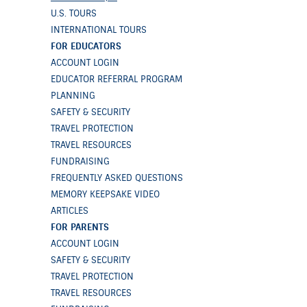
U.S. TOURS
INTERNATIONAL TOURS
FOR EDUCATORS
ACCOUNT LOGIN
EDUCATOR REFERRAL PROGRAM
PLANNING
SAFETY & SECURITY
TRAVEL PROTECTION
TRAVEL RESOURCES
FUNDRAISING
FREQUENTLY ASKED QUESTIONS
MEMORY KEEPSAKE VIDEO
ARTICLES
FOR PARENTS
ACCOUNT LOGIN
SAFETY & SECURITY
TRAVEL PROTECTION
TRAVEL RESOURCES