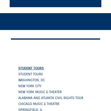
STUDENT TOURS
STUDENT TOURS
WASHINGTON, DC
NEW YORK CITY
NEW YORK MUSIC & THEATER
ALABAMA AND ATLANTA CIVIL RIGHTS TOUR
CHICAGO MUSIC & THEATRE
SPRINGFIELD, IL