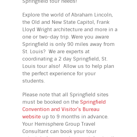
Springfield tour needs!
Explore the world of Abraham Lincoln,
the Old and New State Capitol, Frank
Lloyd Wright architecture and more in a
one or two-day trip. Were you aware
Springfield is only 90 miles away from
St. Louis? We are experts at
coordinating a 2 day Springfield, St.
Louis tour also! Allow us to help plan
the perfect experience for your
students.
Please note that all Springfield sites
must be booked on the
Springfield
Convention and Visitor’s Bureau
website
up to 9 months in advance.
Your Hemisphere Group Travel
Consultant can book your tour