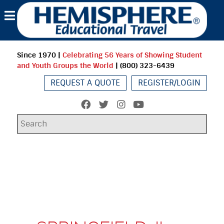
Since 1970
|
Celebrating 56 Years of Showing Student
and Youth Groups the World
| (800) 323-6439
REQUEST A QUOTE
REGISTER/LOGIN