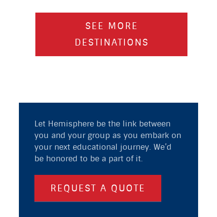
SEE MORE
DESTINATIONS
Let Hemisphere be the link between
you and your group as you embark on
your next educational journey. We’d
be honored to be a part of it.
REQUEST A QUOTE