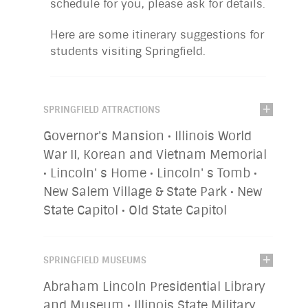
schedule for you, please ask for details.
Here are some itinerary suggestions for
students visiting Springfield.
SPRINGFIELD ATTRACTIONS
Governor's Mansion • Illinois World
War II, Korean and Vietnam Memorial
• Lincoln' s Home • Lincoln' s Tomb •
New Salem Village & State Park • New
State Capitol • Old State Capitol
SPRINGFIELD MUSEUMS
Abraham Lincoln Presidential Library
and Museum • Illinois State Military