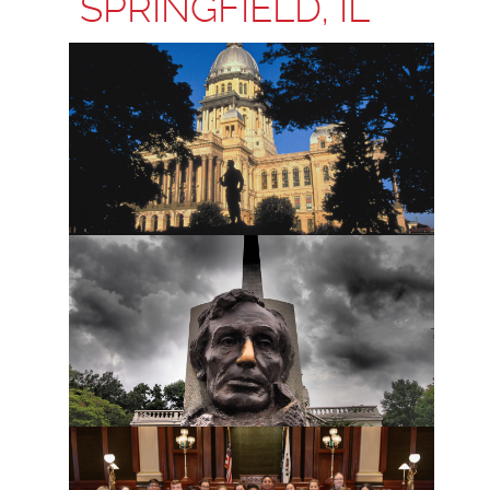
SPRINGFIELD, IL