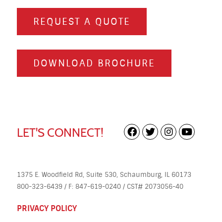
REQUEST A QUOTE
DOWNLOAD BROCHURE
LET'S CONNECT!
1375 E. Woodfield Rd, Suite 530, Schaumburg, IL 60173
800-323-6439 / F: 847-619-0240 / CST# 2073056-40
PRIVACY POLICY