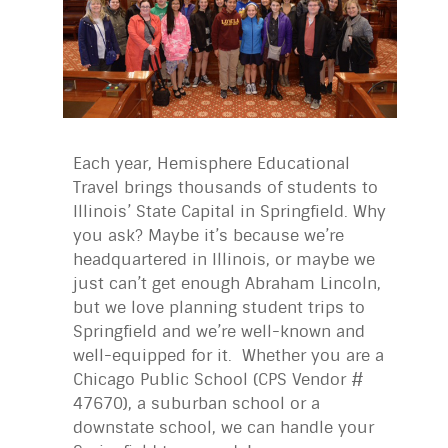
Each year, Hemisphere Educational
Travel brings thousands of students to
Illinois’ State Capital in Springfield. Why
you ask? Maybe it’s because we’re
headquartered in Illinois, or maybe we
just can’t get enough Abraham Lincoln,
but we love planning student trips to
Springfield and we’re well-known and
well-equipped for it. Whether you are a
Chicago Public School (CPS Vendor #
47670), a suburban school or a
downstate school, we can handle your