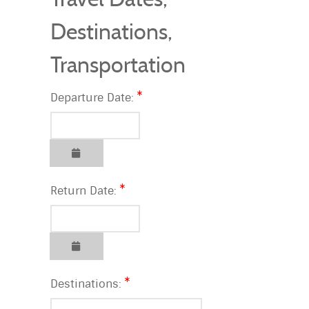
Destinations,
Transportation
Departure Date:
Return Date:
Destinations: