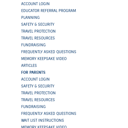
ACCOUNT LOGIN
EDUCATOR REFERRAL PROGRAM
PLANNING
SAFETY & SECURITY
TRAVEL PROTECTION
TRAVEL RESOURCES
FUNDRAISING
FREQUENTLY ASKED QUESTIONS
MEMORY KEEPSAKE VIDEO
ARTICLES
FOR PARENTS
ACCOUNT LOGIN
SAFETY & SECURITY
TRAVEL PROTECTION
TRAVEL RESOURCES
FUNDRAISING
FREQUENTLY ASKED QUESTIONS
WAIT LIST INSTRUCTIONS
MEMORY KEEPSAKE VIDEO