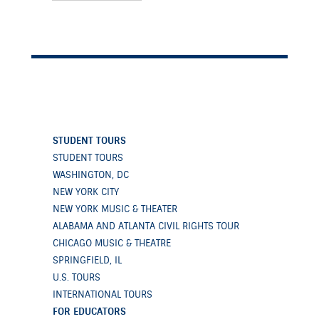
STUDENT TOURS
STUDENT TOURS
WASHINGTON, DC
NEW YORK CITY
NEW YORK MUSIC & THEATER
ALABAMA AND ATLANTA CIVIL RIGHTS TOUR
CHICAGO MUSIC & THEATRE
SPRINGFIELD, IL
U.S. TOURS
INTERNATIONAL TOURS
FOR EDUCATORS