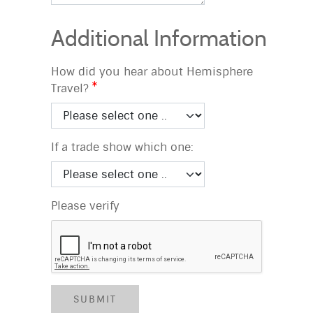
Additional Information
How did you hear about Hemisphere
Travel?
If a trade show which one:
Please verify
SUBMIT