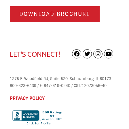
DOWNLOAD BROCHURE
LET'S CONNECT!
1375 E. Woodfield Rd, Suite 530, Schaumburg, IL 60173
800-323-6439 / F: 847-619-0240 / CST# 2073056-40
PRIVACY POLICY