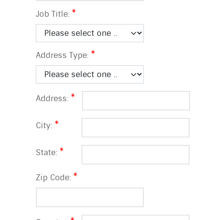
Job Title:
Address Type:
Address:
City:
State:
Zip Code: