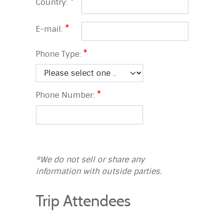
Country:
E-mail:
Phone Type:
Phone Number:
*We do not sell or share any
information with outside parties.
Trip Attendees