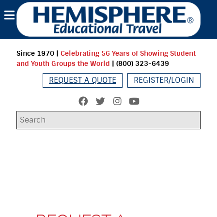
Since 1970
|
Celebrating 56 Years of Showing Student
and Youth Groups the World
| (800) 323-6439
REQUEST A QUOTE
REGISTER/LOGIN