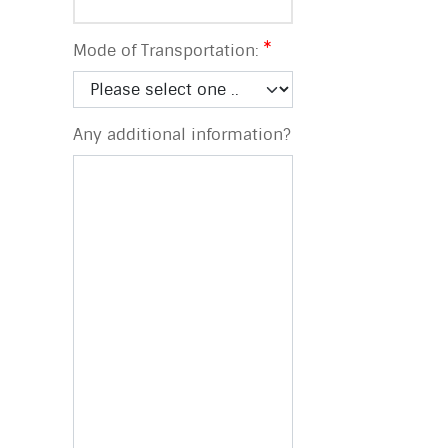
Mode of Transportation:
Any additional information?