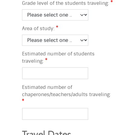
Grade level of the students traveling:
Area of study:
Estimated number of students
traveling:
Estimated number of
chaperones/teachers/adults traveling:
Travel Dates,