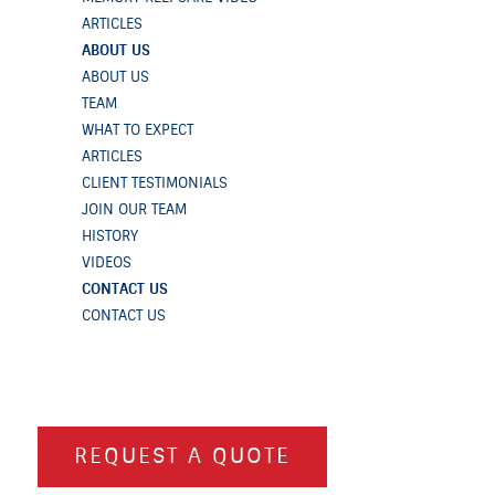
ARTICLES
ABOUT US
ABOUT US
TEAM
WHAT TO EXPECT
ARTICLES
CLIENT TESTIMONIALS
JOIN OUR TEAM
HISTORY
VIDEOS
CONTACT US
CONTACT US
REQUEST A QUOTE