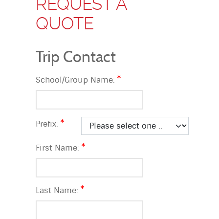
REQUEST A
QUOTE
Trip Contact
School/Group Name:
Prefix:
First Name:
Last Name: