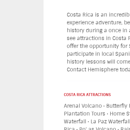
Costa Rica is an incredib
experience adventure, be
history during a once in 
see attractions in Costa
offer the opportunity fo
participate in local Span
history lessons will come
Contact Hemisphere today
COSTA RICA ATTRACTIONS
Arenal Volcano • Butterfly 
Plantation Tours • Home S
Waterfall • La Paz Waterf
Rica • Po' as Volcano • Ra