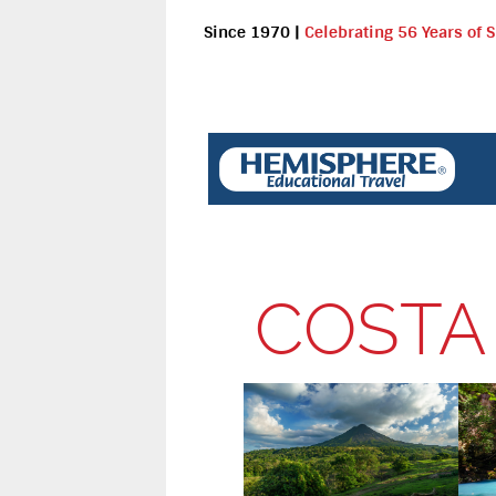
Since 1970
|
Celebrating 56 Years of 
COSTA