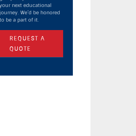
your next educational
journey. We’d be honored
to be a part of it.
REQUEST A
QUOTE