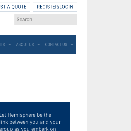
ST A QUOTE
REGISTER/LOGIN
NTS
ABOUT US
CONTACT US
Let Hemisphere be the
link between you and your
group as you embark on