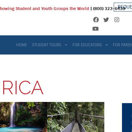
REQUE
Showing Student and Youth Groups the World
| (800) 323-6439
HOME
STUDENT TOURS
FOR EDUCATORS
FOR PARE
 RICA