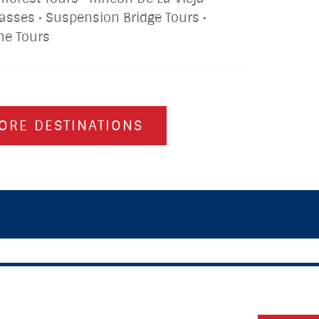
lasses • Suspension Bridge Tours •
ine Tours
ORE DESTINATIONS