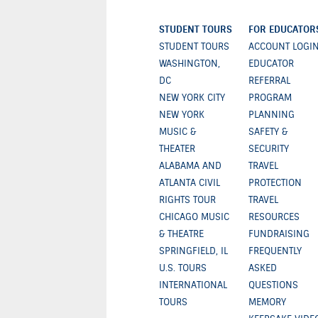
STUDENT TOURS
FOR EDUCATOR
STUDENT TOURS
ACCOUNT LOGI
WASHINGTON,
EDUCATOR
DC
REFERRAL
NEW YORK CITY
PROGRAM
NEW YORK
PLANNING
MUSIC &
SAFETY &
THEATER
SECURITY
ALABAMA AND
TRAVEL
ATLANTA CIVIL
PROTECTION
RIGHTS TOUR
TRAVEL
CHICAGO MUSIC
RESOURCES
& THEATRE
FUNDRAISING
SPRINGFIELD, IL
FREQUENTLY
U.S. TOURS
ASKED
INTERNATIONAL
QUESTIONS
TOURS
MEMORY