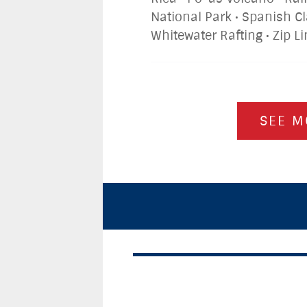
National Park • Spanish C
Whitewater Rafting • Zip L
SEE M