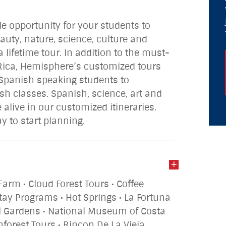
le opportunity for your students to
auty, nature, science, culture and
a lifetime tour. In addition to the must-
 Rica, Hemisphere’s customized tours
r Spanish speaking students to
ish classes. Spanish, science, art and
 alive in our customized itineraries.
 to start planning.
Farm • Cloud Forest Tours • Coffee
tay Programs • Hot Springs • La Fortuna
all Gardens • National Museum of Costa
inforest Tours • Rincon De La Vieja