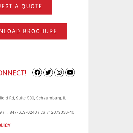
EST A QUOTE
NLOAD BROCHURE
CONNECT!
ield Rd, Suite 530, Schaumburg, IL
 / F: 847-619-0240 / CST# 2073056-40
OLICY