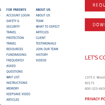
REQU
S
FOR PARENTS
ABOUT US
N
ACCOUNT LOGIN
ABOUT US
SAFETY &
TEAM
DOW
SECURITY
WHAT TO EXPECT
TRAVEL
ARTICLES
PROTECTION
CLIENT
TRAVEL
TESTIMONIALS
RESOURCES
JOIN OUR TEAM
FUNDRAISING
HISTORY
LET'S 
FREQUENTLY
VIDEOS
ASKED
QUESTIONS
WAIT LIST
1375 E. Woodf
INSTRUCTIONS
60173
MEMORY
800-323-6439
KEEPSAKE VIDEO
PRIVACY P
ARTICLES